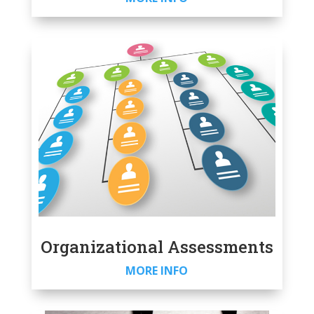
Organizational Assessments
MORE INFO