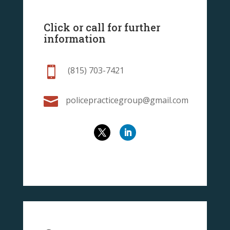
Click or call for further
information

(815) 703-7421

policepracticegroup@gmail.com