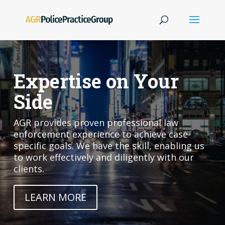
Expertise on Your
Side
AGR provides proven professional law
enforcement experience to achieve case-
specific goals. We have the skill, enabling us
to work effectively and diligently with our
clients.
LEARN MORE