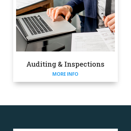
Auditing & Inspections
MORE INFO