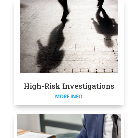
High-Risk Investigations
MORE INFO