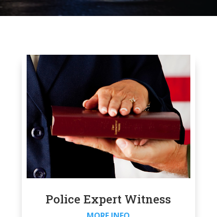
Police Expert Witness
MORE INFO