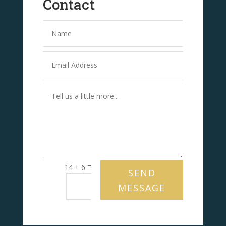
Contact
=
14 + 6
SEND
MESSAGE