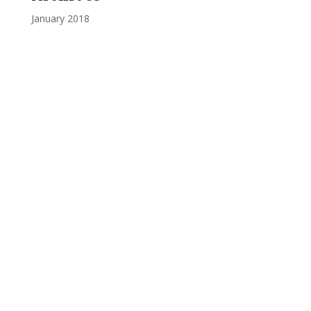
January 2018