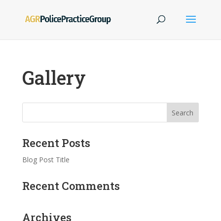
Gallery
Recent Posts
Blog Post Title
Recent Comments
Archives